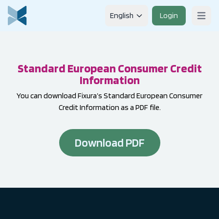
Skip to content
English
Login
Open m
Standard European Consumer Credit
Information
You can download Fixura’s Standard European Consumer
Credit Information as a PDF file.
Download PDF