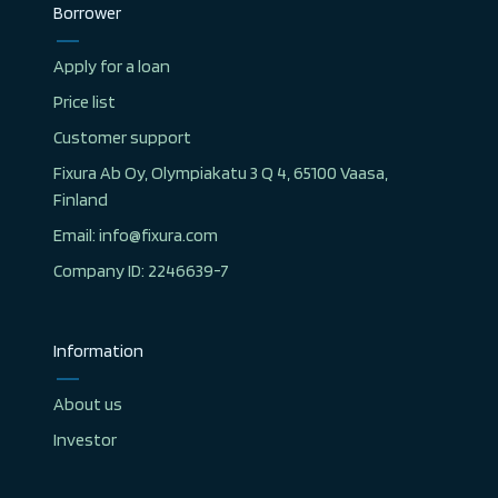
Borrower
Apply for a loan
Price list
Customer support
Fixura Ab Oy, Olympiakatu 3 Q 4, 65100 Vaasa,
Finland
Email: info@fixura.com
Company ID: 2246639-7
Information
About us
Investor